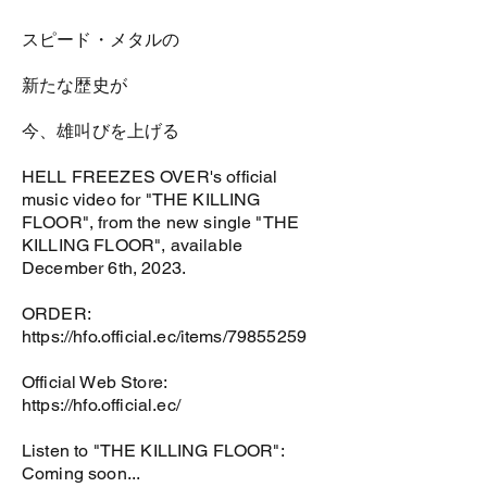
スピード・メタルの
新たな歴史が
今、雄叫びを上げる
HELL FREEZES OVER's official
music video for "THE KILLING
FLOOR", from the new single "THE
KILLING FLOOR", available
December 6th, 2023.
ORDER:
https://hfo.official.ec/items/79855259
Official Web Store:
https://hfo.official.ec/
Listen to "THE KILLING FLOOR":
Coming soon...