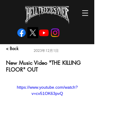
< Back
2023年12月1日
New Music Video "THE KILLING
FLOOR" OUT
https://www.youtube.com/watch?
v=cv51OK63pvQ